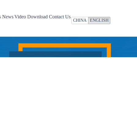
Video
Download
Contact Us
CHINA
ENGLISH