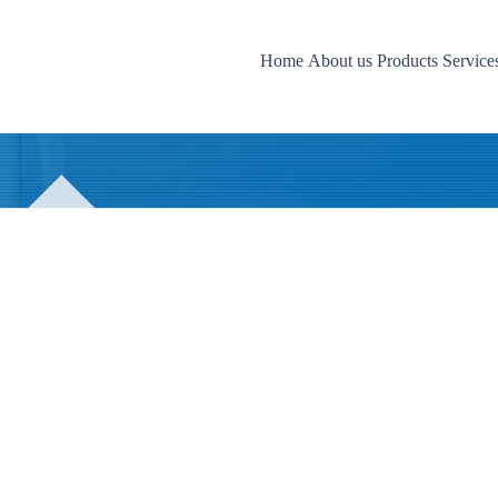
Home
About us
Products
Services
News