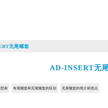
SERT无尾螺套
AD-INSERT无
选型表
有尾螺套和无尾螺套的区别
无尾螺套的简介和优点