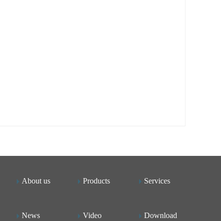
About us
Products
Services
News
Video
Download