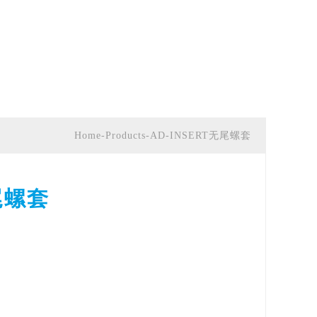
Home-Products-AD-INSERT无尾螺套
尾螺套