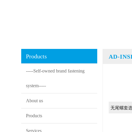
Products
AD-IN
-----Self-owned brand fastening
system-----
About us
无尾螺套
Products
Services