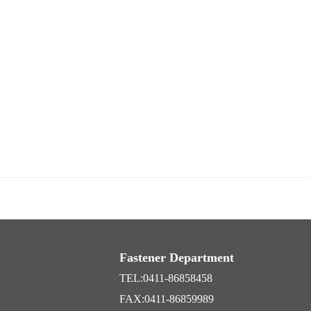
Fastener Department
TEL:0411-86858458
FAX:0411-86859989