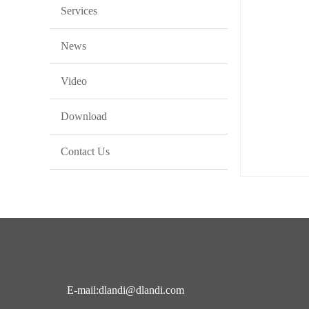
Services
News
Video
Download
Contact Us
E-mail:dlandi@dlandi.com