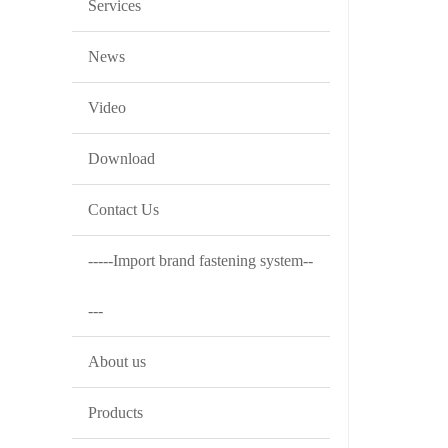
Services
News
Video
Download
Contact Us
-----Import brand fastening system--
---
About us
Products