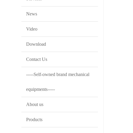
News
Video
Download
Contact Us
-----Self-owned brand mechanical
equipments-----
About us
Products